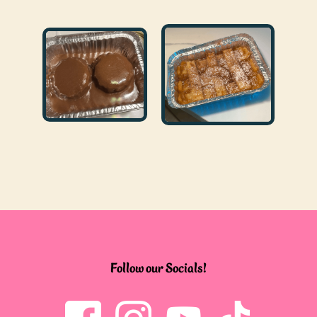
Follow our Socials!