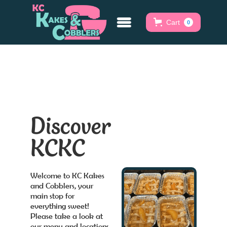
Cart
0
Discover
KCKC
Welcome to KC Kakes
and Cobblers, your
main stop for
everything sweet!
Please take a look at
our menu and locations.