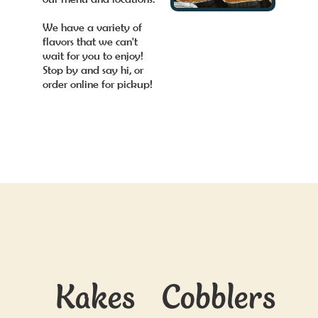
We have a variety of
flavors that we can't
wait for you to enjoy!
Stop by and say hi, or
order online for pickup!
Kakes
Cobblers