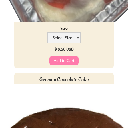
Size
$ 6.50 USD
German Chocolate Cake