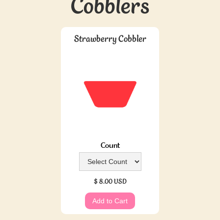
Cobblers
Strawberry Cobbler
Count
$ 8.00 USD