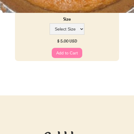
Size
$ 5.00 USD