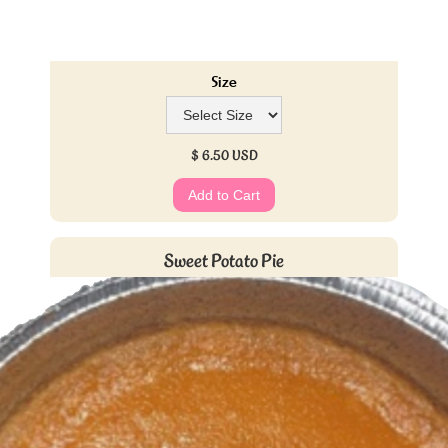
Size
$ 6.50 USD
Sweet Potato Pie