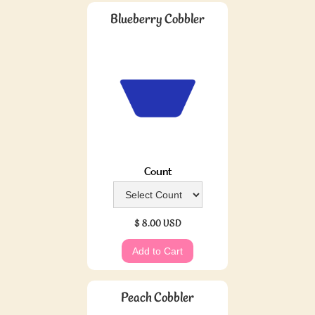
Blueberry Cobbler
Count
$ 8.00 USD
Peach Cobbler