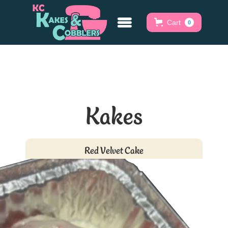
Cart
0
Kakes
Red Velvet Cake